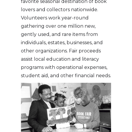
favorite seasonal destination of book
lovers and collectors nationwide.
Volunteers work year-round
gathering over one million new,
gently used, and rare items from
individuals, estates, businesses, and
other organizations. Fair proceeds
assist local education and literacy
programs with operational expenses,
student aid, and other financial needs.