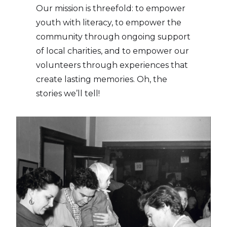
Our mission is threefold: to empower
youth with literacy, to empower the
community through ongoing support
of local charities, and to empower our
volunteers through experiences that
create lasting memories. Oh, the
stories we’ll tell!