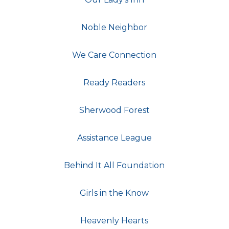
Noble Neighbor
We Care Connection
Ready Readers
Sherwood Forest
Assistance League
Behind It All Foundation
Girls in the Know
Heavenly Hearts