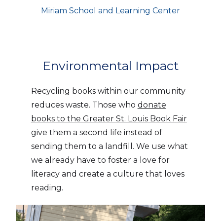
Miriam School and Learning Center
Environmental Impact
Recycling books within our community
reduces waste. Those who
donate
books to the Greater St. Louis Book Fair
give them a second life instead of
sending them to a landfill. We use what
we already have to foster a love for
literacy and create a culture that loves
reading.