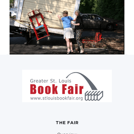
THE FAIR