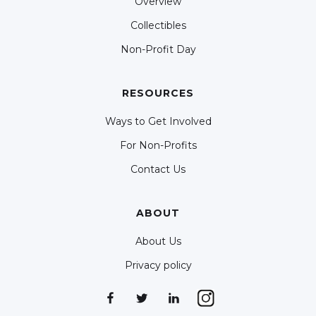
Overview
Collectibles
Non-Profit Day
RESOURCES
Ways to Get Involved
For Non-Profits
Contact Us
ABOUT
About Us
Privacy policy