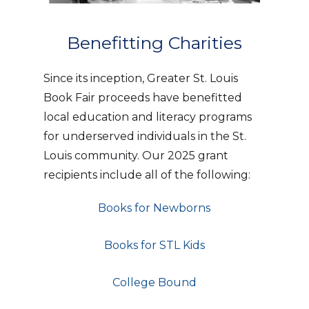
Benefitting Charities
Since its inception, Greater St. Louis
Book Fair proceeds have benefitted
local education and literacy programs
for underserved individuals in the St.
Louis community. Our 2025 grant
recipients include all of the following:
Books for Newborns
Books for STL Kids
College Bound