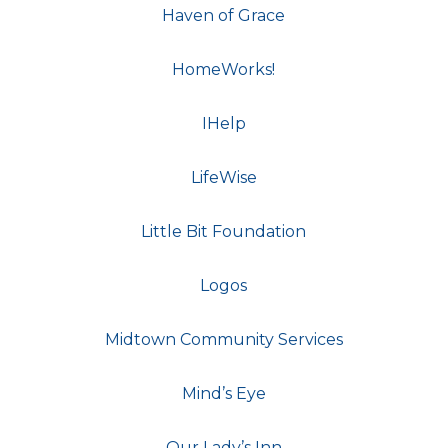
Haven of Grace
HomeWorks!
IHelp
LifeWise
Little Bit Foundation
Logos
Midtown Community Services
Mind’s Eye
Our Lady’s Inn