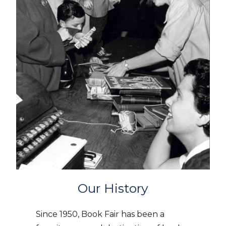
Our History
Since 1950, Book Fair has been a