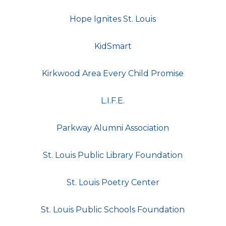
Hope Ignites St. Louis
KidSmart
Kirkwood Area Every Child Promise
L.I.F.E.
Parkway Alumni Association
St. Louis Public Library Foundation
St. Louis Poetry Center
St. Louis Public Schools Foundation