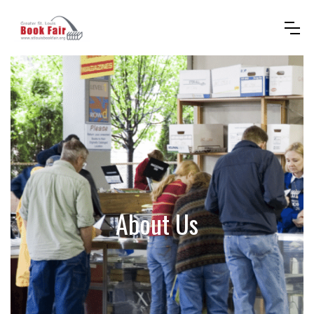
About Us