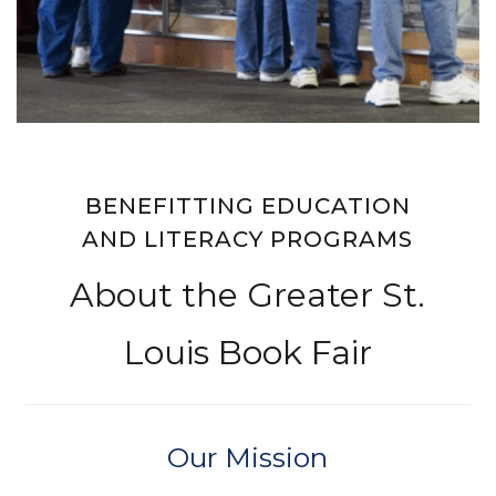
BENEFITTING EDUCATION
AND LITERACY PROGRAMS
About the Greater St.
Louis Book Fair
Our Mission